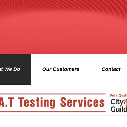
t We Do
Our Customers
Contact