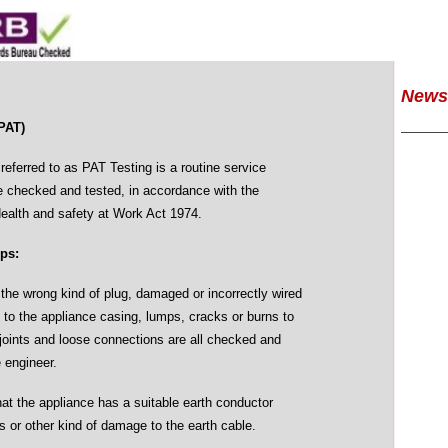
News
PAT)
eferred to as PAT Testing is a routine service
e checked and tested, in accordance with the
Health and safety at Work Act 1974.
eps:
he wrong kind of plug, damaged or incorrectly wired
 to the appliance casing, lumps, cracks or burns to
joints and loose connections are all checked and
e engineer.
hat the appliance has a suitable earth conductor
s or other kind of damage to the earth cable.