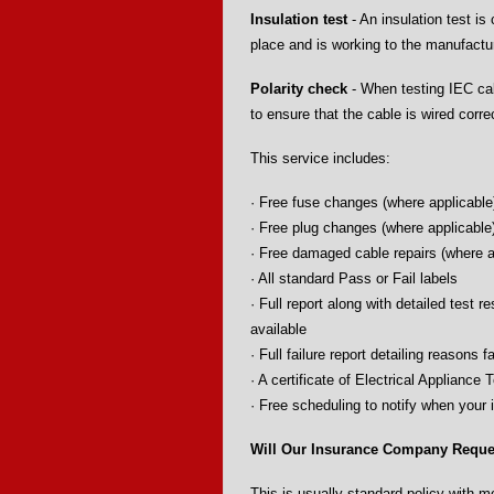
Insulation test
- An insulation test is 
place and is working to the manufactur
Polarity check
- When testing IEC cabl
to ensure that the cable is wired corre
This service includes:
· Free fuse changes (where applicable
· Free plug changes (where applicable
· Free damaged cable repairs (where a
· All standard Pass or Fail labels
· Full report along with detailed test r
available
· Full failure report detailing reasons fa
· A certificate of Electrical Appliance 
· Free scheduling to notify when your 
Will Our Insurance Company Reques
This is usually standard policy with