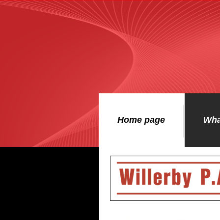
Home page
Wha