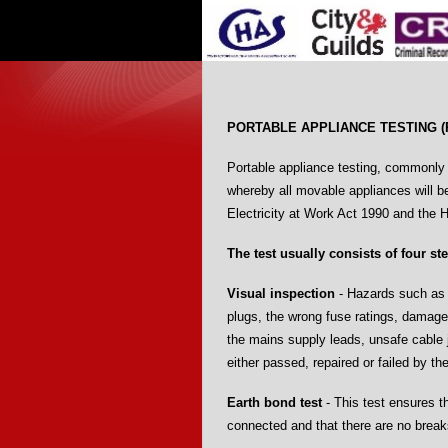
PORTABLE APPLIANCE TESTING (
Portable appliance testing, commonly r
whereby all movable appliances will b
Electricity at Work Act 1990 and the 
The test usually consists of four st
Visual inspection
- Hazards such as t
plugs, the wrong fuse ratings, damage
the mains supply leads, unsafe cable 
either passed, repaired or failed by th
Earth bond test
- This test ensures t
connected and that there are no break