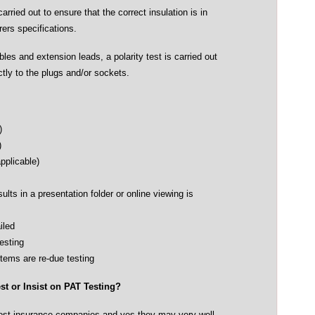
carried out to ensure that the correct insulation is in
ers specifications.
es and extension leads, a polarity test is carried out
ctly to the plugs and/or sockets.
)
)
pplicable)
esults in a presentation folder or online viewing is
iled
Testing
items are re-due testing
t or Insist on PAT Testing?
 most insurance companies and yes they may very well