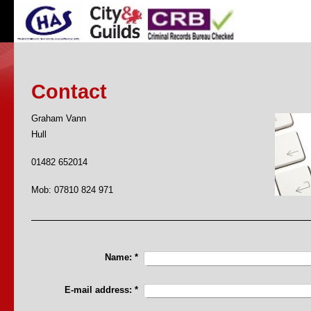
Contact
Graham Vann
Hull
01482 652014
Mob: 07810 824 971
Name:
*
E-mail address:
*