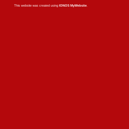
This website was created using
IONOS MyWebsite
.