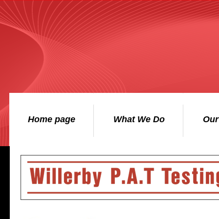
Home page
What We Do
Our