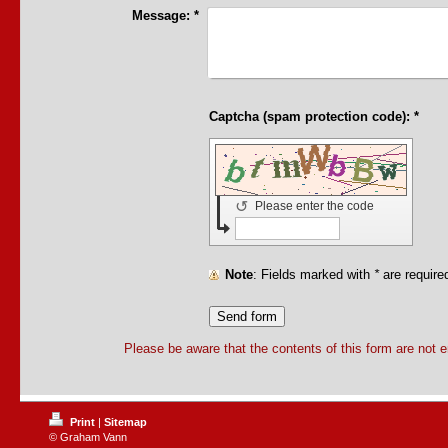
Message:
*
Captcha (spam protection code): *
↺
Please enter the code
Note
: Fields marked with
*
are require
Please be aware that the contents of this form are not 
Print
|
Sitemap
© Graham Vann